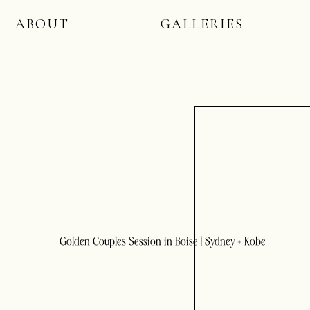
ABOUT
GALLERIES
Golden Couples Session in Boise | Sydney + Kobe