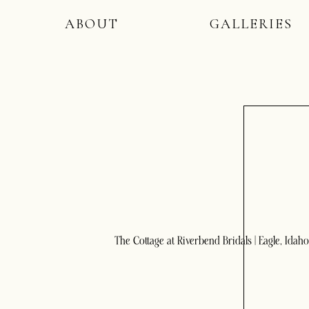
ABOUT
GALLERIES
The Cottage at Riverbend Bridals | Eagle, Idaho