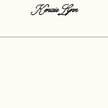
KenzieLynn