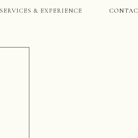
SERVICES & EXPERIENCE
CONTA