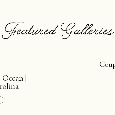
Featured Galleries
Coup
e Ocean |
rolina