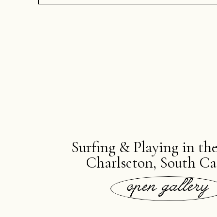
Surfing & Playing in th
Charlseton, South Ca
open gallery