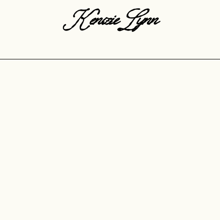
KenzieLynn