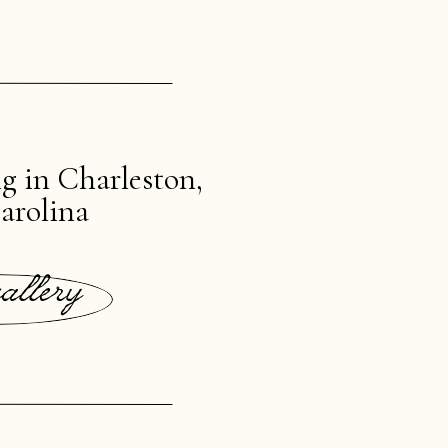
 in Charleston,
arolina
allery