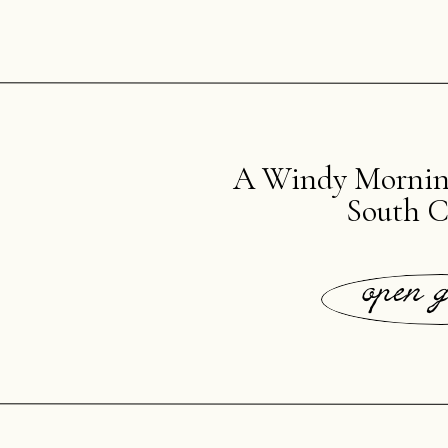
A Windy Morning
South C
open g