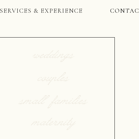
SERVICES & EXPERIENCE
CONTA
weddings
couples
small families
maternity