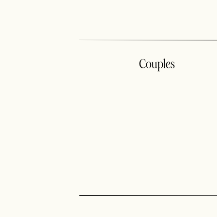
Couples