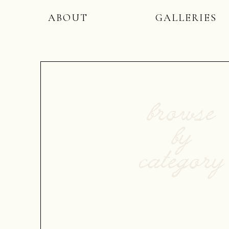
ABOUT
GALLERIES
browse
by
category