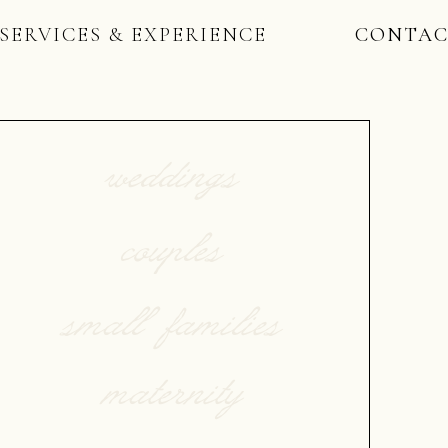
SERVICES & EXPERIENCE
CONTA
weddings
couples
small families
maternity