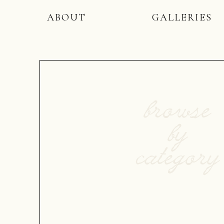
ABOUT
GALLERIES
browse
by
category