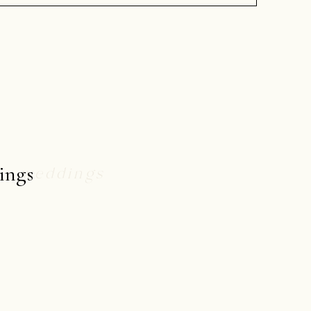
ings
weddings