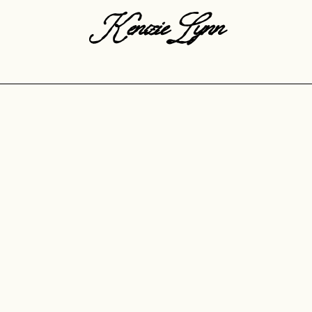
KenzieLynn