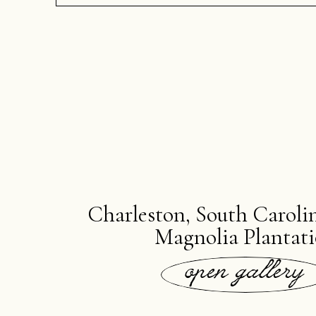
Charleston, South Carolin
Magnolia Plantat
open gallery