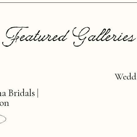
Featured Galleries
Wedd
a Bridals |
ion