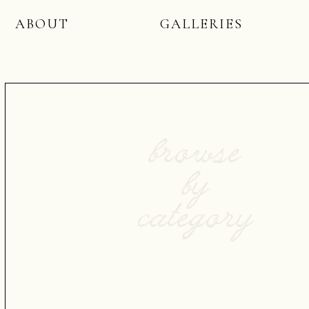
ABOUT
GALLERIES
browse
by
category