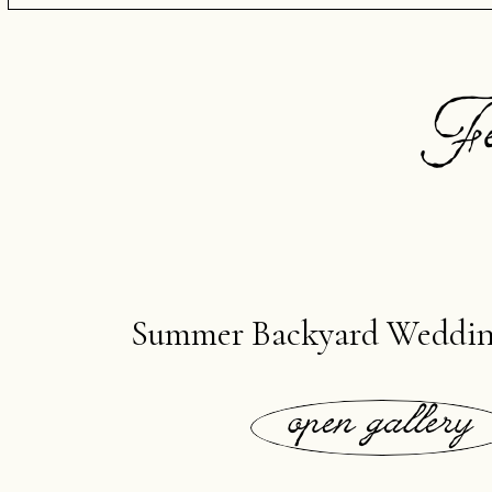
Fe
Summer Backyard Weddin
open gallery