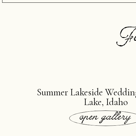
Fe
Summer Lakeside Weddin
Lake, Idaho
open gallery