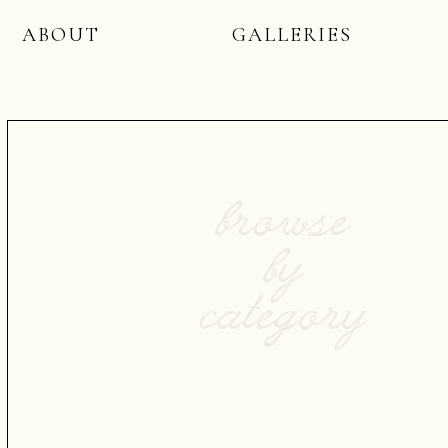
ABOUT
GALLERIES
browse
by
category